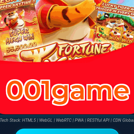
Tech Stack: HTML5 | WebGL | WebRTC | PWA | RESTful API | CDN Globa