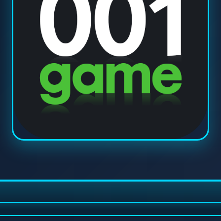
📱 Telegram
📘 Facebook