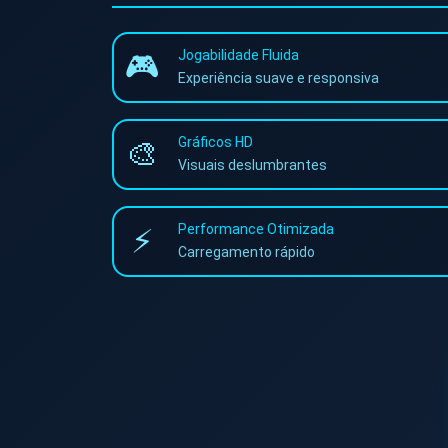
Jogabilidade Fluida
🎮
Lottery
Experiência suave e responsiva
🏆 Plataforma
Gráficos HD
🎨
Visuais deslumbrantes
Plataforma
Performance Otimizada
⚡
Bet
Carregamento rápido
Win
APP