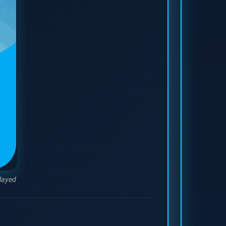
Played