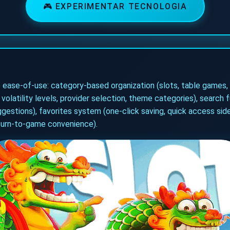
🎮 EXPERIMENTAR TECNOLOGIA
 e ease-of-use: category-based organization (slots, table games, 
 volatility levels, provider selection, theme categories), search
stions), favorites system (one-click saving, quick access side
eturn-to-game convenience).