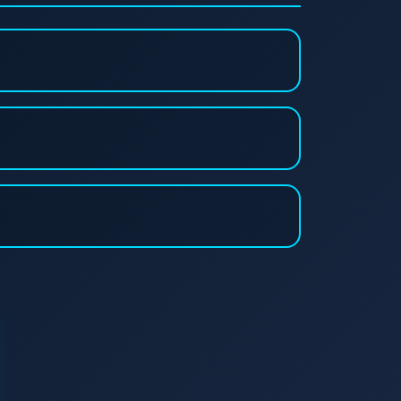
📱 Download
APK
Download
Baixar
Instalar