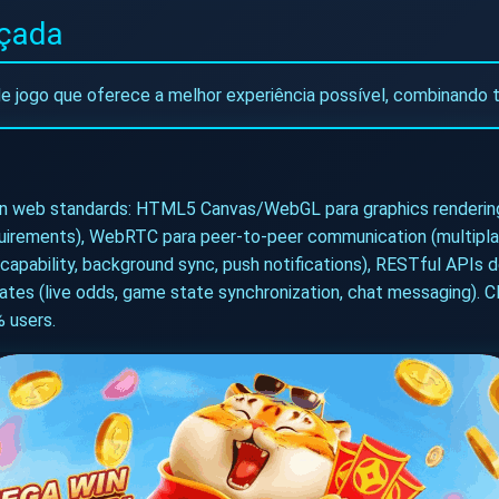
nçada
jogo que oferece a melhor experiência possível, combinando te
n web standards: HTML5 Canvas/WebGL para graphics rendering 
uirements), WebRTC para peer-to-peer communication (multiplaye
 capability, background sync, push notifications), RESTful APIs
es (live odds, game state synchronization, chat messaging). C
 users.