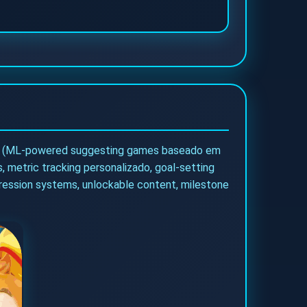
ine (ML-powered suggesting games baseado em
, metric tracking personalizado, goal-setting
ogression systems, unlockable content, milestone