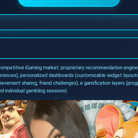
 competitive iGaming market: proprietary recommendation eng
eferences), personalized dashboards (customizable widget layouts
ievement sharing, friend challenges), e gamification layers (pr
individual gambling sessions).