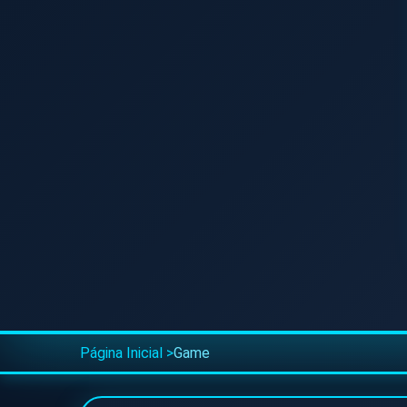
Página Inicial
Game