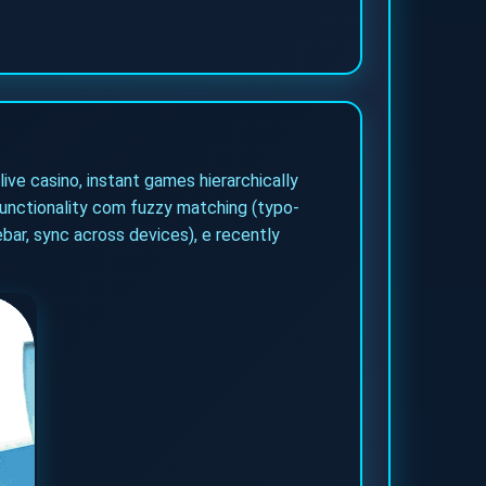
live casino, instant games hierarchically
 functionality com fuzzy matching (typo-
bar, sync across devices), e recently