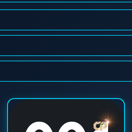
🌐 Social & Contato