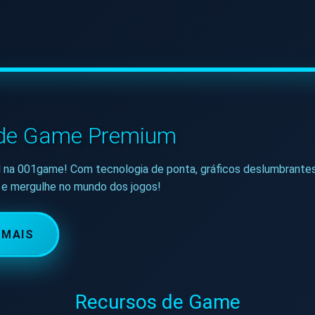
 de Game Premium
 na 001game! Com tecnologia de ponta, gráficos deslumbrantes 
a e mergulhe no mundo dos jogos!
 MAIS
Recursos de Game