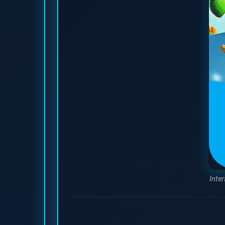
Inter