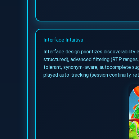
Interface Intuitiva
Interface design prioritizes discoverability
structured), advanced filtering (RTP ranges,
tolerant, synonym-aware, autocomplete sugge
played auto-tracking (session continuity, r