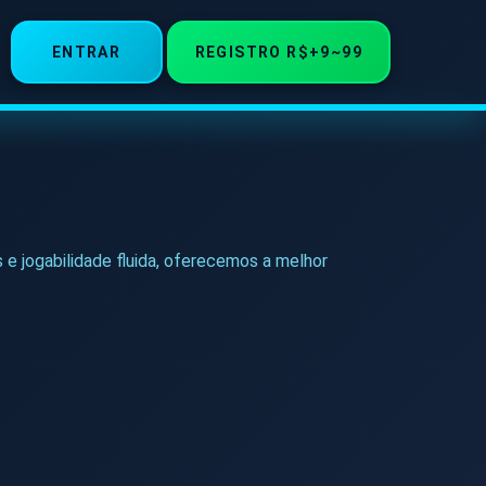
ENTRAR
REGISTRO R$+9~99
👤 Conta
Login
e jogabilidade fluida, oferecemos a melhor
Cadastro
Bônus
VIP