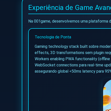
Experiência de Game Ava
Na 001game, desenvolvemos uma plataforma de 
Tecnologia de Ponta
Gaming technology stack built sobre moder
effects, 3D transformations sem plugin req
Workers enabling PWA functionality (offline
WebSocket connections para real-time updat
assegurando global <50ms latency para 95%