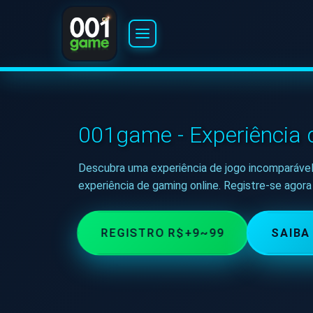
🎰 Jogos
Slot
001game - Experiência
Descubra uma experiência de jogo incomparável
Cassino
experiência de gaming online. Registre-se agor
Fortune
REGISTRO R$+9~99
SAIBA
Jogos
Game