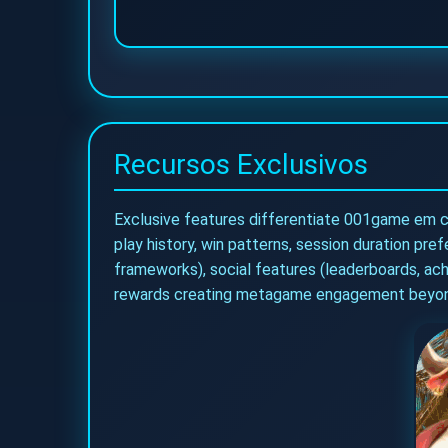
Recursos Exclusivos
Exclusive features differentiate 001game em
play history, win patterns, session duration pr
frameworks), social features (leaderboards, ach
rewards creating metagame engagement beyond 