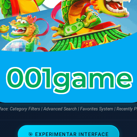
face: Category Filters | Advanced Search | Favorites System | Recently 
🎯 EXPERIMENTAR INTERFACE